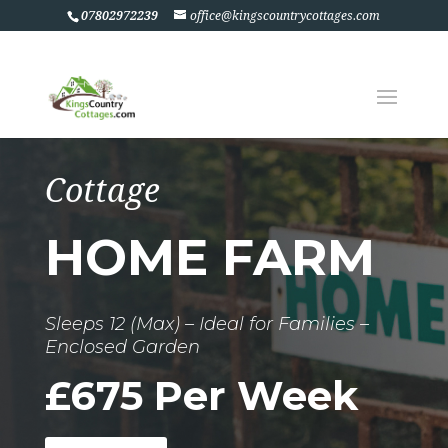
07802972239
office@kingscountrycottages.com
Cottage
HOME FARM
Sleeps 12 (Max) – Ideal for Families –
Enclosed Garden
£675 Per Week