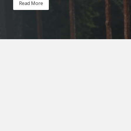
Read More