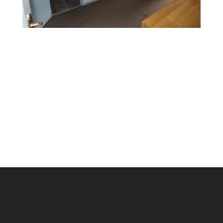
Find Us