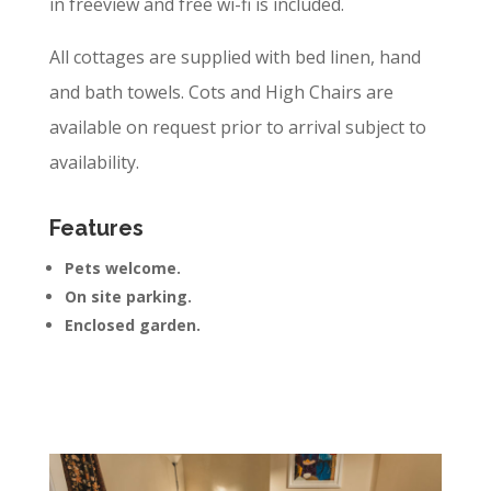
in freeview and free wi-fi is included.
All cottages are supplied with bed linen, hand
and bath towels. Cots and High Chairs are
available on request prior to arrival subject to
availability.
Features
Pets welcome.
On site parking.
Enclosed garden.