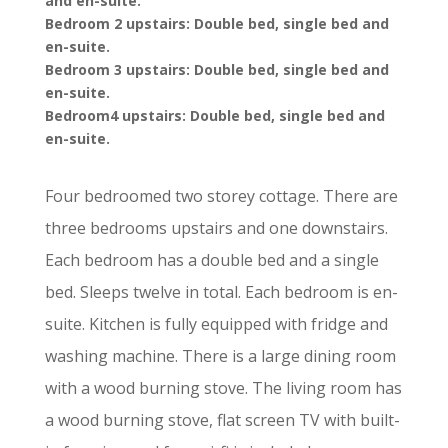
and en-suite.
Bedroom 2 upstairs: Double bed, single bed and
en-suite.
Bedroom 3 upstairs: Double bed, single bed and
en-suite.
Bedroom4 upstairs: Double bed, single bed and
en-suite.
Four bedroomed two storey cottage. There are
three bedrooms upstairs and one downstairs.
Each bedroom has a double bed and a single
bed. Sleeps twelve in total. Each bedroom is en-
suite. Kitchen is fully equipped with fridge and
washing machine. There is a large dining room
with a wood burning stove. The living room has
a wood burning stove, flat screen TV with built-