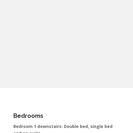
Bedrooms
Bedroom 1 downstairs: Double bed, single bed